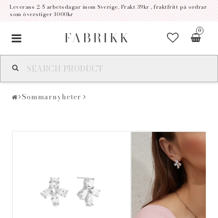
Leverans 2-5 arbetsdagar inom Sverige. Frakt 39kr , fraktfritt på ordrar
som överstiger 1000kr
0
FABRIKK
Toggle
navigation
Sommarnyheter