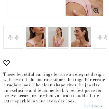
Add to list of favorites
These beautiful earrings feature an elegant design
with several shimmering stones that together create
a radiant look. The clean shape gives the jewelry
an exclusive and feminine feel. A perfect piece for
festive occasions or when you want to add a little
extra sparkle to your everyday look.
Read more...