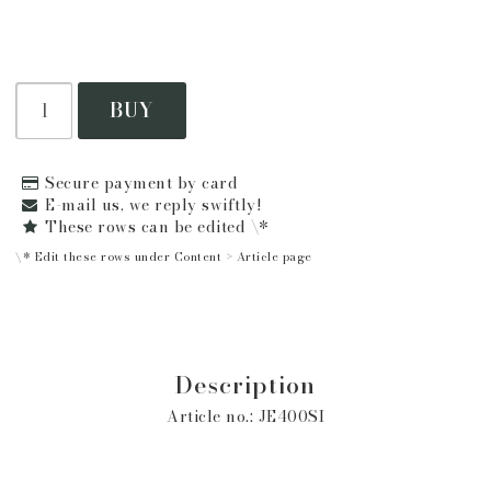
BUY
Secure payment by card
E-mail us, we reply swiftly!
These rows can be edited \*
\* Edit these rows under Content > Article page
Description
Article no.: JE400SI