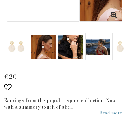
€20
Add to list of favorites
Earrings from the popular spinn collection. Now
with a summery touch of shell
Read more...